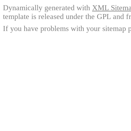
Dynamically generated with
XML Sitemap
template is released under the GPL and fr
If you have problems with your sitemap p