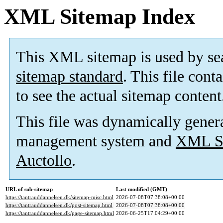
XML Sitemap Index
This XML sitemap is used by se
sitemap standard
. This file cont
to see the actual sitemap content
This file was dynamically gener
management system and
XML Si
Auctollo
.
URL of sub-sitemap
Last modified (GMT)
https://tantrauddannelsen.dk/sitemap-misc.html
2026-07-08T07:38:08+00:00
https://tantrauddannelsen.dk/post-sitemap.html
2026-07-08T07:38:08+00:00
https://tantrauddannelsen.dk/page-sitemap.html
2026-06-25T17:04:29+00:00